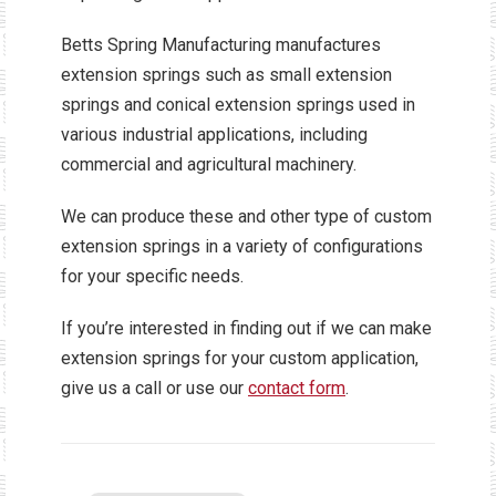
Betts Spring Manufacturing manufactures
extension springs such as small extension
springs and conical extension springs used in
various industrial applications, including
commercial and agricultural machinery.
We can produce these and other type of custom
extension springs in a variety of configurations
for your specific needs.
If you’re interested in finding out if we can make
extension springs for your custom application,
give us a call or use our
contact form
.