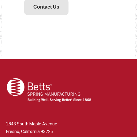
Contact Us
2843 South Maple Avenue
Fresno, California 93725