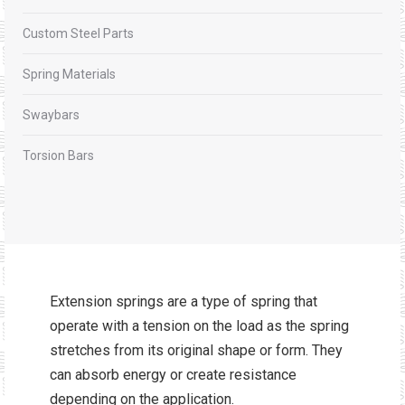
Custom Steel Parts
Spring Materials
Swaybars
Torsion Bars
Extension springs are a type of spring that
operate with a tension on the load as the spring
stretches from its original shape or form. They
can absorb energy or create resistance
depending on the application.