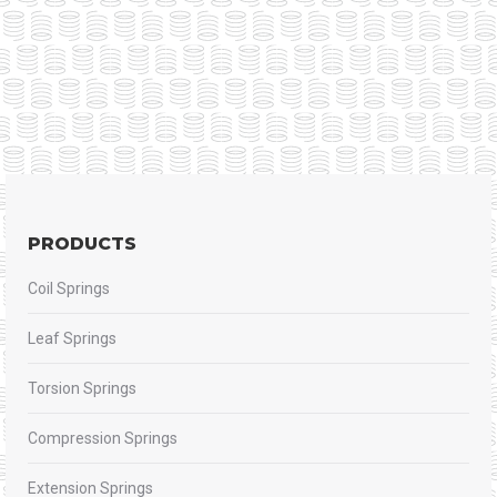
PRODUCTS
Coil Springs
Leaf Springs
Torsion Springs
Compression Springs
Extension Springs