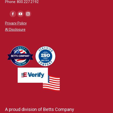
Phone: 800.227.2192
Facebook
YouTube
Instagram
Privacy Policy
AI Disclosure
A proud division of Betts Company