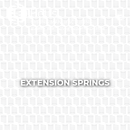
EXTENSION SPRINGS